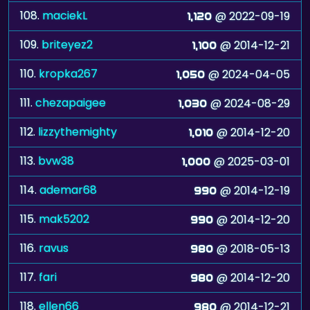
108.
maciekL
@ 2022-09-19
1,120
109.
briteyez2
@ 2014-12-21
1,100
110.
kropka267
@ 2024-04-05
1,050
111.
chezapaigee
@ 2024-08-29
1,030
112.
lizzythemighty
@ 2014-12-20
1,010
113.
bvw38
@ 2025-03-01
1,000
114.
ademar68
@ 2014-12-19
990
115.
mak5202
@ 2014-12-20
990
116.
ravus
@ 2018-05-13
980
117.
fari
@ 2014-12-20
980
118.
ellen66
@ 2014-12-21
980