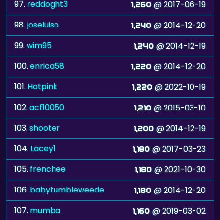
97.
reddoght3
@ 2017-06-19
1,260
98.
joseluiso
@ 2014-12-20
1,240
99.
wim95
@ 2014-12-19
1,240
100.
enrica58
@ 2014-12-20
1,220
101.
Hotpink
@ 2022-10-19
1,220
102.
acf10050
@ 2015-03-10
1,210
103.
shooter
@ 2014-12-19
1,200
104.
Lacey1
@ 2017-03-23
1,180
105.
frenchee
@ 2021-10-30
1,180
106.
babytumbleweede
@ 2014-12-20
1,180
107.
mumba
@ 2019-03-02
1,160