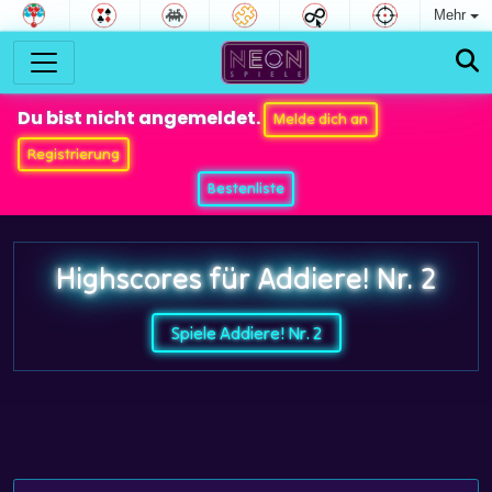
Mehr
Du bist nicht angemeldet.
Melde dich an
Registrierung
Bestenliste
Highscores für Addiere! Nr. 2
Spiele Addiere! Nr. 2