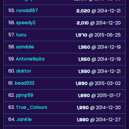
55.
ronald187
@ 2014-12-21
2,020
56.
speedy2
@ 2014-12-20
2,010
57.
tucu
@ 2015-06-25
1,970
58.
sandale
@ 2014-12-19
1,960
59.
Antonella,ita
@ 2014-12-19
1,950
60.
doktor
@ 2014-12-21
1,930
61.
bead333
@ 2015-03-02
1,890
62.
pjmp59
@ 2015-01-17
1,890
63.
True_Colours
@ 2014-12-20
1,890
64.
JanKle
@ 2014-12-27
1,880