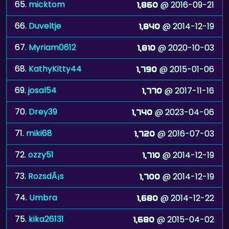
65.
micktom
@ 2016-09-21
1,860
66.
Duveltje
@ 2014-12-19
1,840
67.
Myriam0612
@ 2020-10-03
1,810
68.
KathyKitty44
@ 2015-01-06
1,790
69.
josal54
@ 2017-11-16
1,770
70.
Drey39
@ 2023-04-06
1,740
71.
miki68
@ 2016-07-03
1,720
72.
ozzy51
@ 2014-12-19
1,710
73.
RozsdÃ¡s
@ 2014-12-19
1,700
74.
Umbra
@ 2014-12-22
1,680
75.
kika26131
@ 2015-04-02
1,680