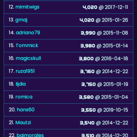
12.
mimitwigs
@ 2017-12-11
4,020
13.
gmaj
@ 2015-01-26
4,020
14.
adriano79
@ 2015-11-08
3,990
15.
Tommick
@ 2015-01-14
3,980
16.
magicskull
@ 2016-04-18
3,800
17.
ruza1951
@ 2014-12-22
3,760
18.
lijdia
@ 2015-01-19
3,750
19.
romica
@ 2015-01-04
3,580
20.
hans60
@ 2019-10-15
3,550
21.
Mautzi
@ 2014-12-22
3,540
22.
baimorales
@ 2014-12-20
3,510