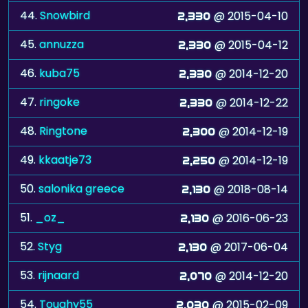
44.
Snowbird
@ 2015-04-10
2,330
45.
annuzza
@ 2015-04-12
2,330
46.
kuba75
@ 2014-12-20
2,330
47.
ringoke
@ 2014-12-22
2,330
48.
Ringtone
@ 2014-12-19
2,300
49.
kkaatje73
@ 2014-12-19
2,250
50.
salonika greece
@ 2018-08-14
2,130
51.
_oz_
@ 2016-06-23
2,130
52.
Styg
@ 2017-06-04
2,130
53.
rijnaard
@ 2014-12-20
2,070
54.
Toughy55
@ 2015-02-09
2,030