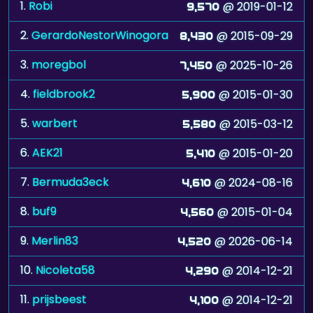
1.
Robi
@ 2019-01-12
9,570
2.
GerardoNestorWinogora
@ 2015-09-29
8,430
3.
moregbol
@ 2025-10-26
7,450
4.
fieldbrook2
@ 2015-01-30
5,900
5.
warbert
@ 2015-03-12
5,580
6.
AEK21
@ 2015-01-20
5,410
7.
Bermuda3eck
@ 2024-08-16
4,610
8.
buf9
@ 2015-01-04
4,560
9.
Merlin83
@ 2026-06-14
4,520
10.
Nicoleta58
@ 2014-12-21
4,290
11.
prijsbeest
@ 2014-12-21
4,100