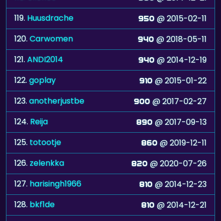
119.
Huusdrache
@ 2015-02-11
950
120.
Carwomen
@ 2018-05-11
940
121.
ANDI2014
@ 2014-12-19
940
122.
goplay
@ 2015-01-22
910
123.
anotherjustbe
@ 2017-02-27
900
124.
Reija
@ 2017-09-13
890
125.
totootje
@ 2019-12-11
860
126.
zelenkka
@ 2020-07-26
820
127.
harisingh1966
@ 2014-12-23
810
128.
bkf1de
@ 2014-12-21
810