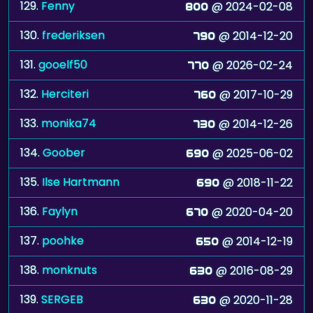
129.
Fenny
@ 2024-02-08
800
130.
frederiksen
@ 2014-12-20
790
131.
gooelf50
@ 2026-02-24
770
132.
Herciteri
@ 2017-10-29
760
133.
monika74
@ 2014-12-26
730
134.
Goober
@ 2025-06-02
690
135.
Ilse Hartmann
@ 2018-11-22
690
136.
Faylyn
@ 2020-04-20
670
137.
poohke
@ 2014-12-19
650
138.
monknuts
@ 2016-08-29
630
139.
SERGEB
@ 2020-11-28
630