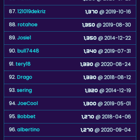
87.
121019dekriz
@ 2019-10-16
1,370
88.
rotahoe
@ 2019-08-30
1,350
89.
Josie1
@ 2014-12-22
1,350
90.
bull7448
@ 2019-07-31
1,340
91.
tery18
@ 2020-08-24
1,330
92.
Drago
@ 2018-08-12
1,330
93.
sering
@ 2014-12-19
1,320
94.
JoeCool
@ 2019-05-01
1,300
95.
Bobbet
@ 2018-04-06
1,270
96.
albertino
@ 2020-09-04
1,270