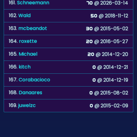
161.
Schneemann
@ 2026-03-14
70
162.
Wald
@ 2018-11-12
50
163.
mcbeandot
@ 2015-05-02
30
164.
roxette
@ 2016-05-27
20
165.
Michael
@ 2014-12-20
20
166.
kitch
@ 2014-12-21
0
167.
Corabacioco
@ 2014-12-19
0
168.
Danaares
@ 2015-08-02
0
169.
juwelzc
@ 2015-02-09
0