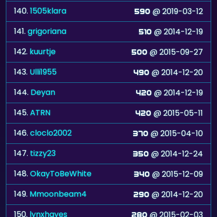
140.
1505klara
@ 2019-03-12
590
141.
grigoriana
@ 2014-12-19
510
142.
kuurtje
@ 2015-09-27
500
143.
Ulli1955
@ 2014-12-20
490
144.
Deyan
@ 2014-12-19
420
145.
ATRN
@ 2015-05-11
420
146.
cloclo2002
@ 2015-04-10
370
147.
tizzy23
@ 2014-12-24
350
148.
OkayToBeWhite
@ 2015-12-09
340
149.
Mmoonbeam4
@ 2014-12-20
290
150.
lynxhayes
@ 2015-02-03
280