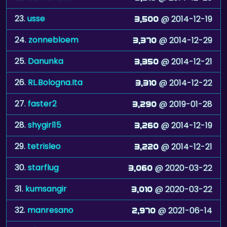
23.
usse
@ 2014-12-19
3,500
24.
zonnebloem
@ 2014-12-29
3,370
25.
Danunka
@ 2014-12-21
3,350
26.
RL.Bologna.Ita
@ 2014-12-22
3,310
27.
faster2
@ 2019-01-28
3,290
28.
shygirl15
@ 2014-12-19
3,260
29.
tetrisleo
@ 2014-12-21
3,220
30.
starflug
@ 2020-03-22
3,060
31.
kumsangir
@ 2020-03-22
3,010
32.
manresano
@ 2021-06-14
2,970