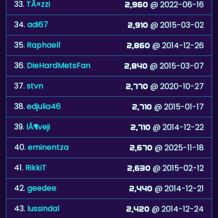
33.
TÃ¤zzi
@ 2022-06-16
2,960
34.
adi67
@ 2015-03-02
2,910
35.
Raphaell
@ 2014-12-26
2,860
36.
DieHardMetsFan
@ 2015-03-07
2,840
37.
stvn
@ 2020-10-27
2,770
38.
edjulia46
@ 2015-01-17
2,710
39.
lÃ¶veji
@ 2014-12-22
2,710
40.
eminentza
@ 2025-11-18
2,670
41.
RikkiT
@ 2015-02-12
2,630
42.
geedee
@ 2014-12-21
2,440
43.
lussindal
@ 2014-12-24
2,420