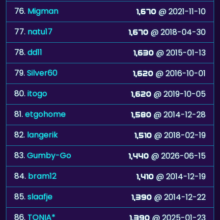
76.
Migman
@ 2021-11-10
1,670
77.
natu17
@ 2018-04-30
1,670
78.
dd11
@ 2015-01-13
1,630
79.
Silver60
@ 2016-10-01
1,620
80.
itogo
@ 2019-10-05
1,620
81.
etgohome
@ 2014-12-28
1,580
82.
langerik
@ 2018-02-19
1,510
83.
Gumby-Go
@ 2026-06-15
1,440
84.
bram12
@ 2014-12-19
1,410
85.
slaafje
@ 2014-12-22
1,390
86.
TONIA*
@ 2025-01-23
1,390