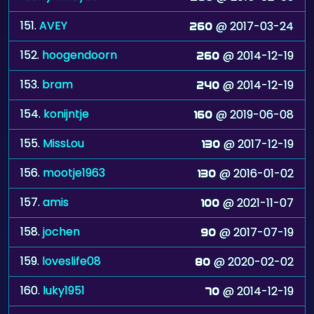
151.
AVEY
@ 2017-03-24
260
152.
hoogendoorn
@ 2014-12-19
260
153.
bram
@ 2014-12-19
240
154.
konijntje
@ 2019-06-08
160
155.
MissLou
@ 2017-12-19
130
156.
mootje1963
@ 2016-01-02
130
157.
amis
@ 2021-11-07
100
158.
jochen
@ 2017-07-19
90
159.
loveslife08
@ 2020-02-02
80
160.
luky1951
@ 2014-12-19
70