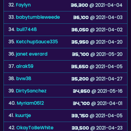
33.
babytumbleweede
@ 2021-04-03
36,100
34.
bull7448
@ 2021-04-02
36,050
35.
KetchupSauce335
@ 2021-04-20
35,950
36.
janet everard
@ 2021-05-20
35,700
37.
alrak59
@ 2021-04-05
35,650
38.
bvw38
@ 2021-04-27
35,200
39.
DirtySanchez
@ 2021-05-16
34,850
40.
Myriam0612
@ 2021-04-01
34,700
41.
kuurtje
@ 2021-04-05
33,750
42.
OkayToBeWhite
@ 2021-04-23
33,500
43.
Raphaell
@ 2021-04-01
33,100