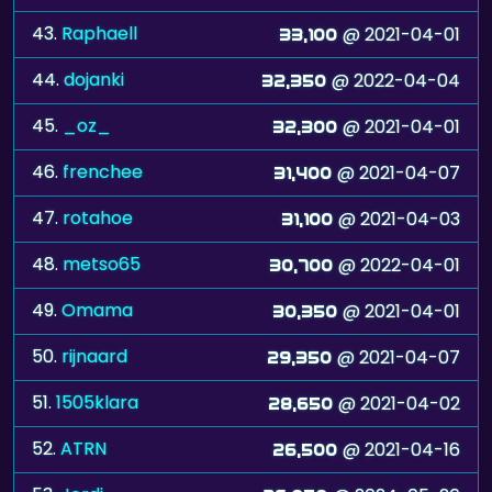
44.
dojanki
@ 2022-04-04
32,350
45.
_oz_
@ 2021-04-01
32,300
46.
frenchee
@ 2021-04-07
31,400
47.
rotahoe
@ 2021-04-03
31,100
48.
metso65
@ 2022-04-01
30,700
49.
Omama
@ 2021-04-01
30,350
50.
rijnaard
@ 2021-04-07
29,350
51.
1505klara
@ 2021-04-02
28,650
52.
ATRN
@ 2021-04-16
26,500
53.
Jordi
@ 2024-05-26
26,050
54.
Gumby-Go
@ 2025-09-28
25,150