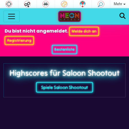
Mehr
Du bist nicht angemeldet.
Melde dich an
Registrierung
Bestenliste
Highscores für Saloon Shootout
Spiele Saloon Shootout