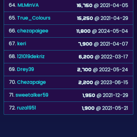
65.
True_Colours
@ 2021-04-29
15,250
66.
chezapaigee
@ 2024-05-04
11,800
67.
keri
@ 2021-04-07
7,900
68.
121019dekriz
@ 2022-03-17
6,200
69.
Drey39
@ 2022-05-24
2,700
70.
Chezapaige
@ 2023-06-15
2,200
71.
sweetalker59
@ 2021-12-29
1,950
72.
ruza1951
@ 2021-05-21
1,900
©
Zygomatic
2026