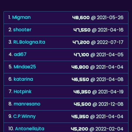
1.
Migman
@ 2021-05-26
48,600
2.
shooter
@ 2021-04-16
47,550
3.
RL.Bologna.Ita
@ 2022-07-17
47,200
4.
adi67
@ 2021-04-05
47,100
5.
Mindae25
@ 2021-04-04
46,800
6.
katarina
@ 2021-04-08
46,550
7.
Hotpink
@ 2021-04-19
46,350
8.
manresano
@ 2021-12-08
45,500
9.
C.P.Winny
@ 2021-04-04
45,350
10.
Antonella,ita
@ 2022-02-04
45,200
11.
stvn
@ 2021-04-05
45,100