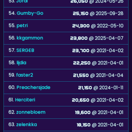
55.
petri
@ 2022-05-10
24,300
56.
kkgammon
@ 2025-04-07
23,800
57.
SERGEB
@ 2021-04-02
23,700
58.
lijdia
@ 2021-04-01
22,250
59.
faster2
@ 2021-04-04
21,550
60.
Preachersjade
@ 2024-01-11
21,150
61.
Herciteri
@ 2021-04-02
20,650
62.
zonnebloem
@ 2021-04-01
19,600
63.
zelenkka
@ 2021-04-01
18,150
64.
MLMinVA
@ 2021-04-05
16,750