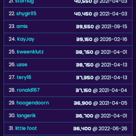
23.
amis
@ 2021-09-15
39,550
24.
KayJay
@ 2026-02-16
39,150
25.
kweenklutz
@ 2021-04-01
38,750
26.
usse
@ 2021-04-13
38,750
27.
tery18
@ 2021-04-13
37,350
28.
ronald187
@ 2021-04-04
37,150
29.
hoogendoorn
@ 2021-04-05
36,900
30.
langerik
@ 2021-04-01
36,700
31.
little foot
@ 2022-06-26
36,400
32.
Faylyn
@ 2021-04-04
36,300