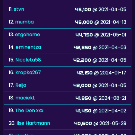
12.
mumba
@ 2021-04-13
45,000
13.
etgohome
@ 2021-05-01
44,750
14.
eminentza
@ 2021-04-03
42,850
15.
Nicoleta58
@ 2021-04-05
42,200
16.
kropka267
@ 2024-01-17
42,150
17.
Reija
@ 2021-04-05
42,000
18.
maciekL
@ 2024-08-21
41,850
19.
The Don xxx
@ 2021-04-02
41,450
20.
Ilse Hartmann
@ 2021-05-29
40,600
21.
starflug
@ 2021-04-03
40,550
22.
shygirl15
@ 2021-04-03
40,450